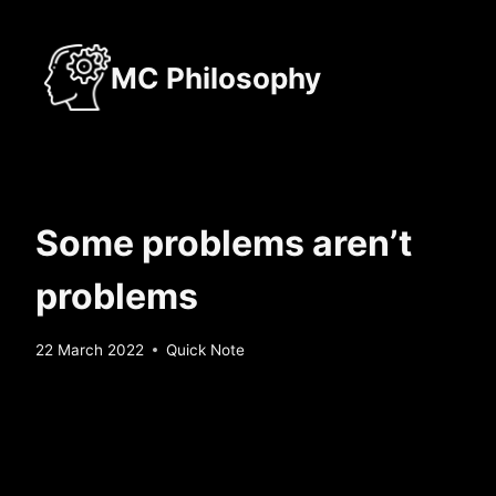
Skip
to
MC Philosophy
content
Some problems aren’t
problems
By
22 March 2022
Quick Note
Sebastiaan
Bunk