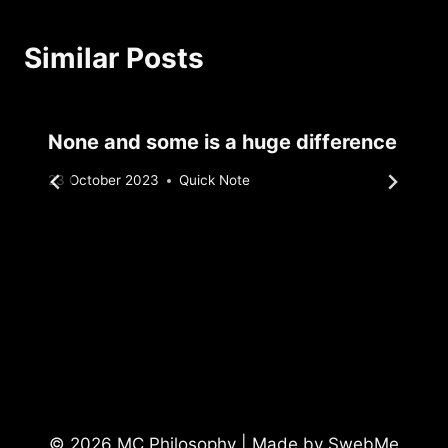
Similar Posts
None and some is a huge difference
By
23 October 2023
Quick Note
Sebastiaan
Bunk
© 2026 MC Philosophy | Made by
SwebMe