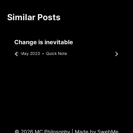
Similar Posts
Change is inevitable
By
20 May 2023
Quick Note
Sebastiaan
Bunk
© 2026 MC Philosophy | Made by
SwebMe