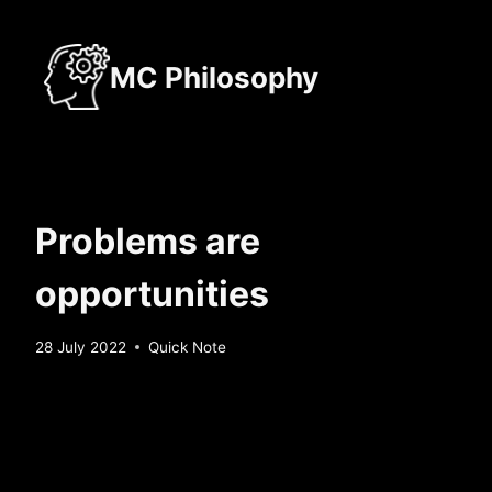
Skip
to
MC Philosophy
content
Problems are
opportunities
By
28 July 2022
Quick Note
Sebastiaan
Bunk