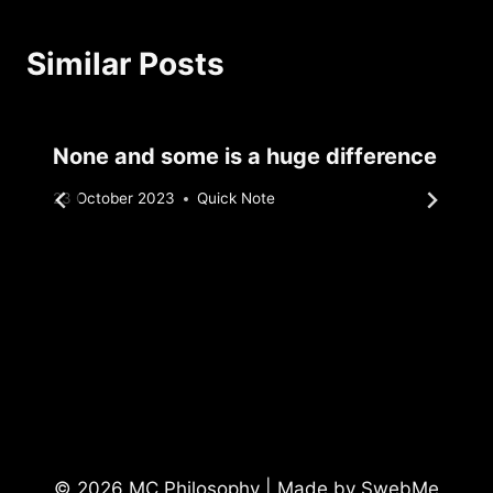
Similar Posts
None and some is a huge difference
By
23 October 2023
Quick Note
Sebastiaan
Bunk
© 2026 MC Philosophy | Made by
SwebMe