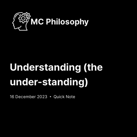
Skip
to
MC Philosophy
content
Understanding (the
under-standing)
By
16 December 2023
Quick Note
Sebastiaan
Bunk