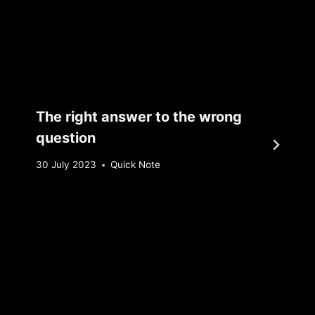
The right answer to the wrong
question
By
30 July 2023
Quick Note
Sebastiaan
Bunk