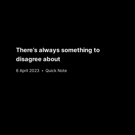
There’s always something to
disagree about
By
6 April 2023
Quick Note
Sebastiaan
Bunk