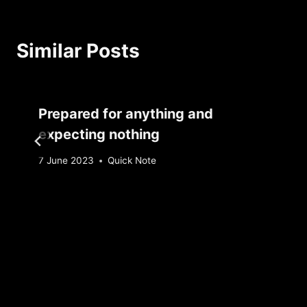
Similar Posts
Prepared for anything and
expecting nothing
By
7 June 2023
Quick Note
Sebastiaan
Bunk