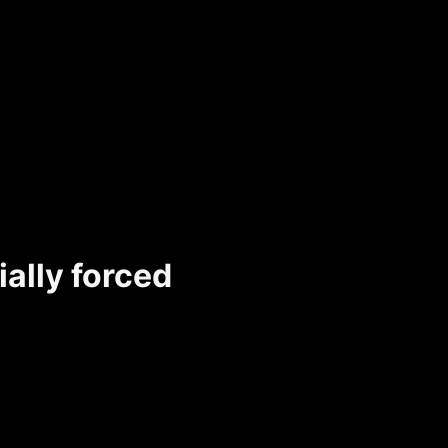
ally forced