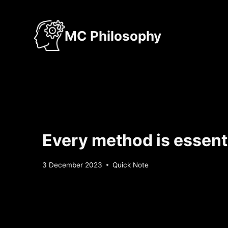
Skip
to
MC Philosophy
content
Every method is essenti
By
3 December 2023
Quick Note
Sebastiaan
Bunk