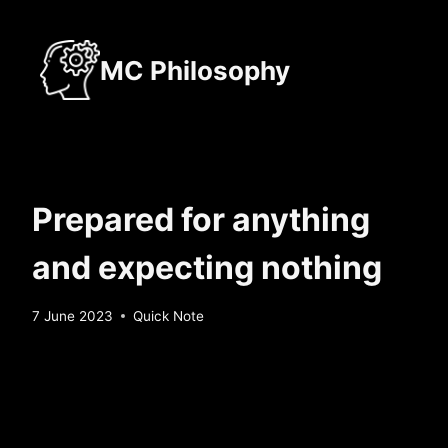
Skip
to
MC Philosophy
content
Prepared for anything
and expecting nothing
By
7 June 2023
Quick Note
Sebastiaan
Bunk