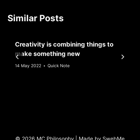
Similar Posts
Creativity is combining things to
make something new
By
14 May 2022
Quick Note
Sebastiaan
Bunk
© 2026 MC Philosophy | Made by
SwebMe