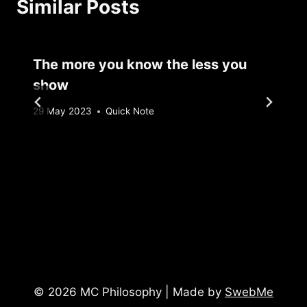
Similar Posts
The more you know the less you
show
By
29 May 2023
Quick Note
Sebastiaan
Bunk
© 2026 MC Philosophy | Made by
SwebMe