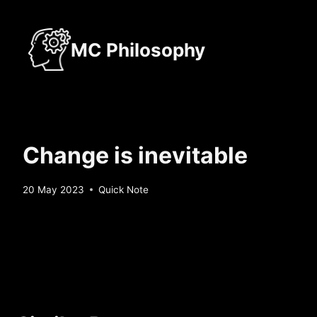
Skip
to
MC Philosophy
content
Change is inevitable
By
20 May 2023
Quick Note
Sebastiaan
Bunk