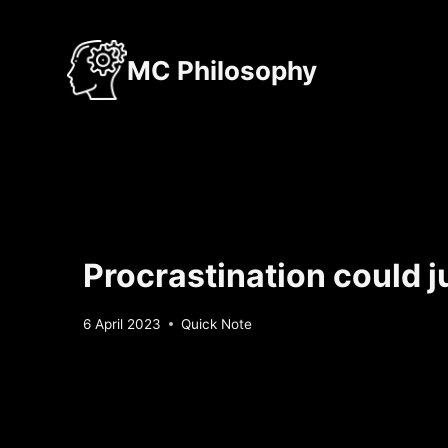
Skip
to
MC Philosophy
content
Procrastination could j
By
6 April 2023
Quick Note
Sebastiaan
Bunk