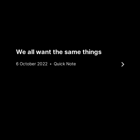
We all want the same things
By
6 October 2022
Quick Note
Sebastiaan
Bunk