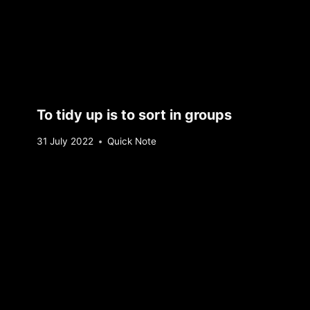
To tidy up is to sort in groups
By
31 July 2022
Quick Note
Sebastiaan
Bunk