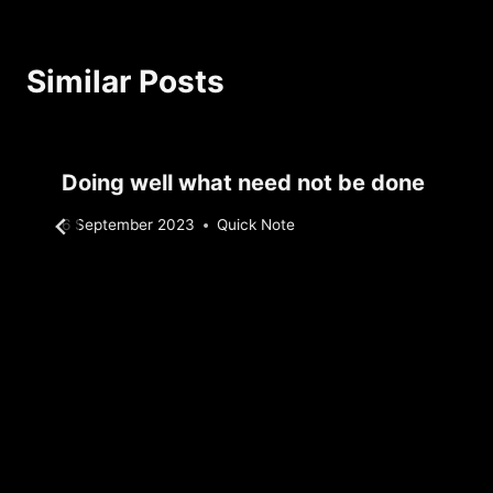
Similar Posts
Doing well what need not be done
By
6 September 2023
Quick Note
Sebastiaan
Bunk