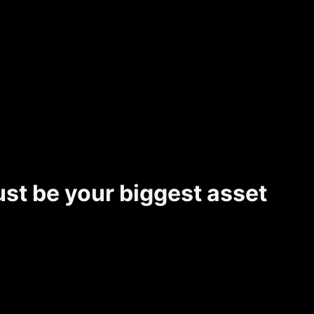
ust be your biggest asset