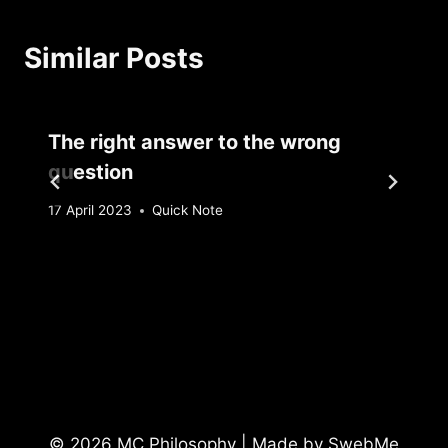
Similar Posts
The right answer to the wrong
question
By
17 April 2023
Quick Note
Sebastiaan
Bunk
© 2026 MC Philosophy | Made by
SwebMe