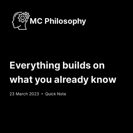
Skip
to
MC Philosophy
content
Everything builds on
what you already know
By
23 March 2023
Quick Note
Sebastiaan
Bunk