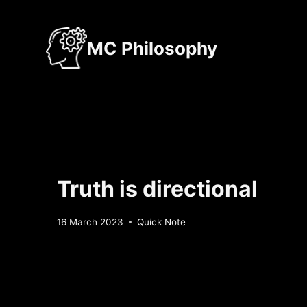
Skip
to
MC Philosophy
content
Truth is directional
By
16 March 2023
Quick Note
Sebastiaan
Bunk