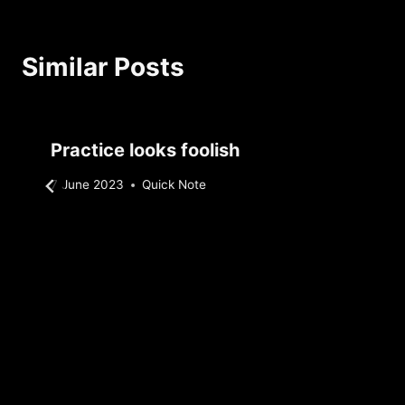
Similar Posts
Practice looks foolish
By
7 June 2023
Quick Note
Sebastiaan
Bunk