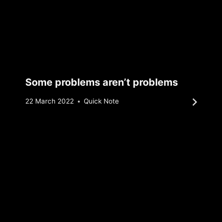
Some problems aren’t problems
By
22 March 2022
Quick Note
Sebastiaan
Bunk