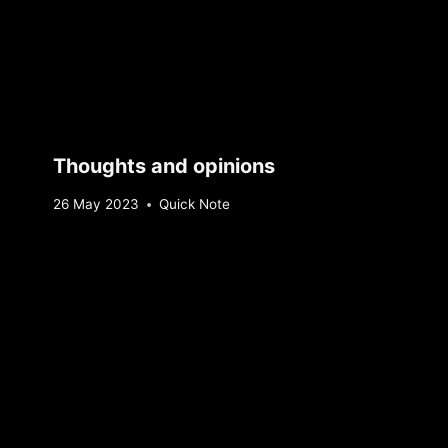
Thoughts and opinions
By
26 May 2023
Quick Note
Sebastiaan
Bunk