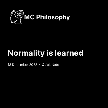
Skip
to
MC Philosophy
content
Normality is learned
By
18 December 2022
Quick Note
Sebastiaan
Bunk