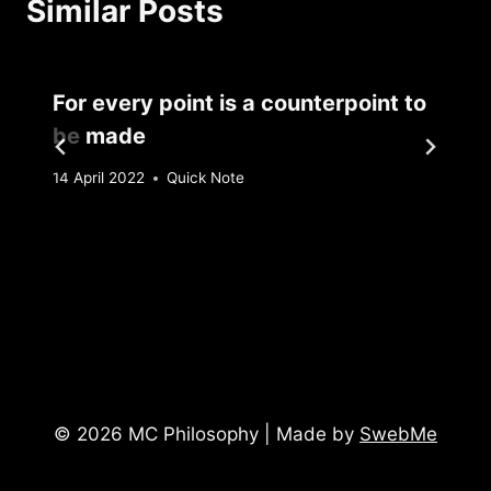
Similar Posts
For every point is a counterpoint to
be made
By
14 April 2022
Quick Note
Sebastiaan
Bunk
© 2026 MC Philosophy | Made by
SwebMe