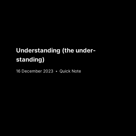
Understanding (the under-
standing)
By
16 December 2023
Quick Note
Sebastiaan
Bunk