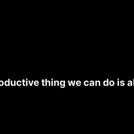
ductive thing we can do is a