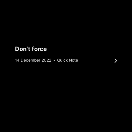
Don’t force
By
14 December 2022
Quick Note
Sebastiaan
Bunk