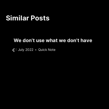
Similar Posts
We don’t use what we don’t have
By
21 July 2022
Quick Note
Sebastiaan
Bunk