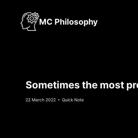
Skip
to
MC Philosophy
content
Sometimes the most pro
By
22 March 2022
Quick Note
Sebastiaan
Bunk