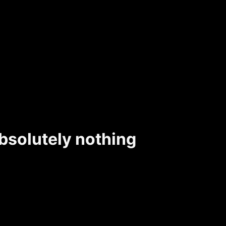
bsolutely nothing